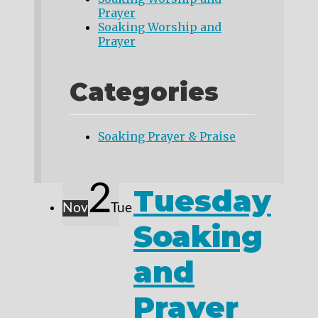
Prayer
Soaking Worship and
Prayer
Categories
Soaking Prayer & Praise
2
Tuesday
Nov
Tue
Soaking
and
Prayer