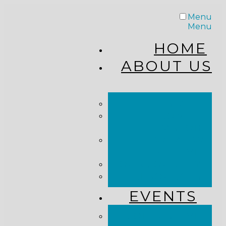
Menu
Menu
HOME
ABOUT US
STAFF
FROM THE
PASTOR
WHAT WE
BELIEVE
OUR JOURNEY
RESOURCES
EVENTS
JOIN US LIVE