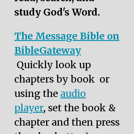
study God's Word.
The Message Bible on
BibleGateway
Quickly look up
chapters by book or
using the
audio
player
, set the book &
chapter and then press