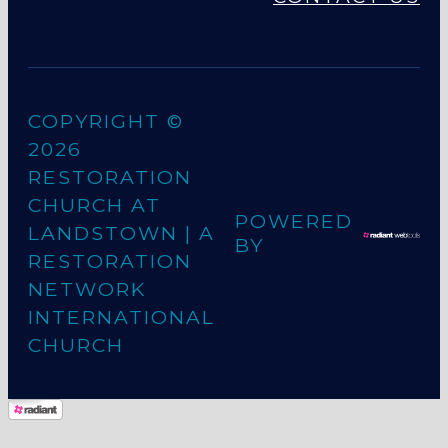
COPYRIGHT ©
2026
RESTORATION
CHURCH AT
POWERED
LANDSTOWN
| A
BY
RESTORATION
NETWORK
INTERNATIONAL
CHURCH