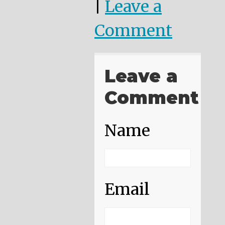
|
Leave a
Comment
Leave a
Comment
Name
Email