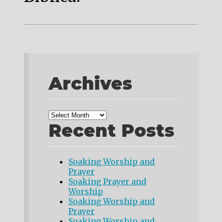
Archives
Recent Posts
Soaking Worship and
Prayer
Soaking Prayer and
Worship
Soaking Worship and
Prayer
Soaking Worship and