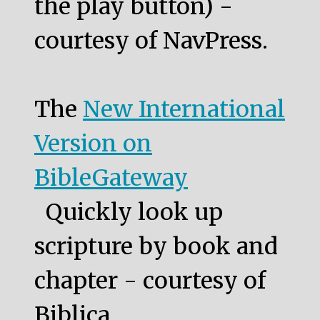
the play button) -
courtesy of NavPress.
The
New International
Version on
BibleGateway
Quickly look up
scripture by book and
chapter - courtesy of
Biblica.