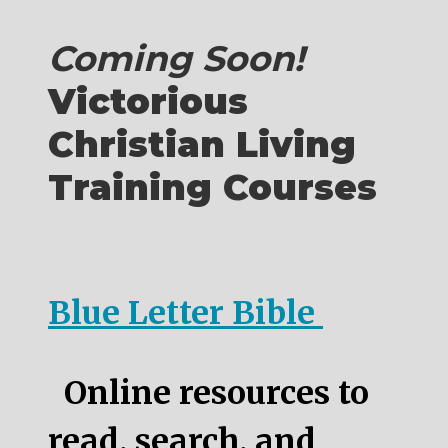
Coming Soon!
Victorious
Christian Living
Training Courses
Blue Letter Bible
Online resources to
read, search, and