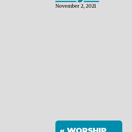
November 2, 2021
« WORSHIP