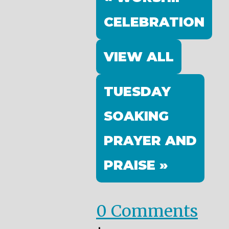
CELEBRATION
VIEW ALL
TUESDAY
SOAKING
PRAYER AND
PRAISE »
0 Comments