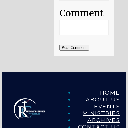
Comment
Post Comment
HOME
ABOUT US
EVENTS
MINISTRIES
ARCHIVES
CONTACT US