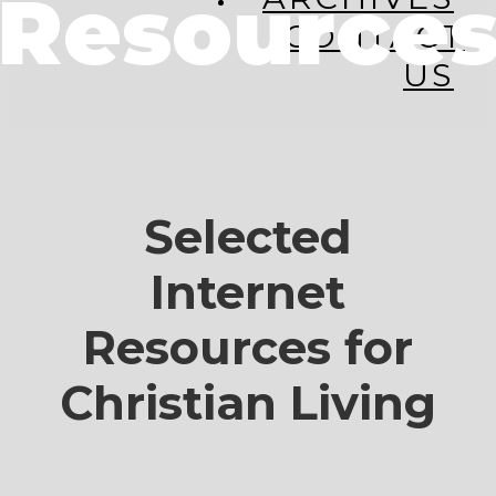
Resource
CONTACT
US
Selected
Internet
Resources for
Christian Living