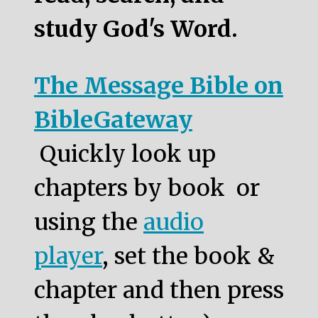
study God's Word.
The Message Bible on
BibleGateway
Quickly look up
chapters by book or
using the
audio
player
, set the book &
chapter and then press