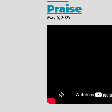
Praise
May 6, 2025