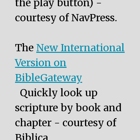
the play button) -
courtesy of NavPress.
The
New International
Version on
BibleGateway
Quickly look up
scripture by book and
chapter - courtesy of
Biblica.