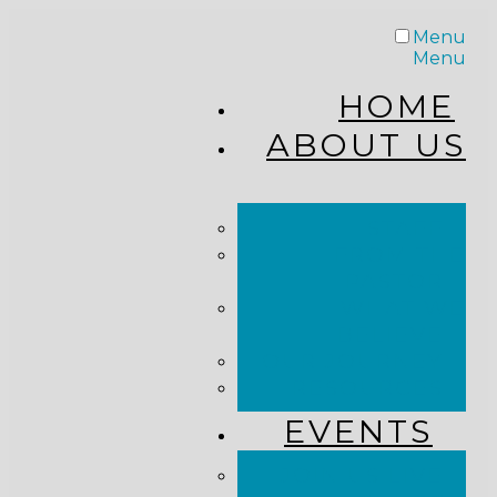
Menu
Menu
HOME
ABOUT US
STAFF
FROM THE
PASTOR
WHAT WE
BELIEVE
OUR JOURNEY
RESOURCES
EVENTS
JOIN US LIVE