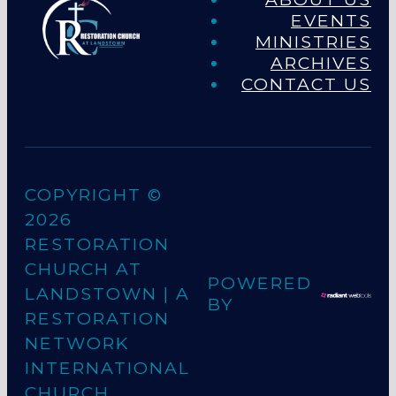
EVENTS
MINISTRIES
ARCHIVES
CONTACT US
COPYRIGHT ©
2026
RESTORATION
CHURCH AT
POWERED
LANDSTOWN
| A
BY
RESTORATION
NETWORK
INTERNATIONAL
CHURCH