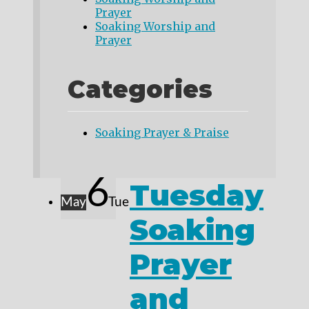
Prayer
Soaking Worship and
Prayer
Categories
Soaking Prayer & Praise
6
Tuesday
May
Tue
Soaking
Prayer
and