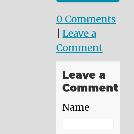
0 Comments
|
Leave a
Comment
Leave a
Comment
Name