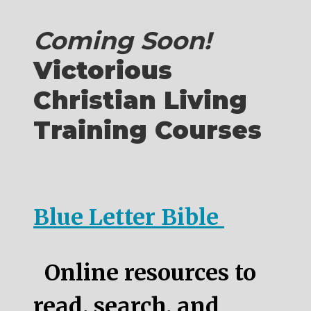
Coming Soon!
Victorious
Christian Living
Training Courses
Blue Letter Bible
Online resources to
read, search, and