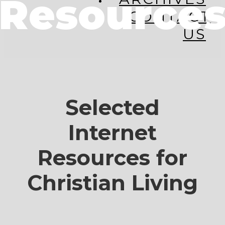
Resource
CONTACT
US
Selected
Internet
Resources for
Christian Living