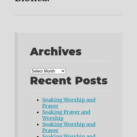
Archives
Recent Posts
Soaking Worship and
Prayer
Soaking Prayer and
Worship
Soaking Worship and
Prayer
Soaking Worship and