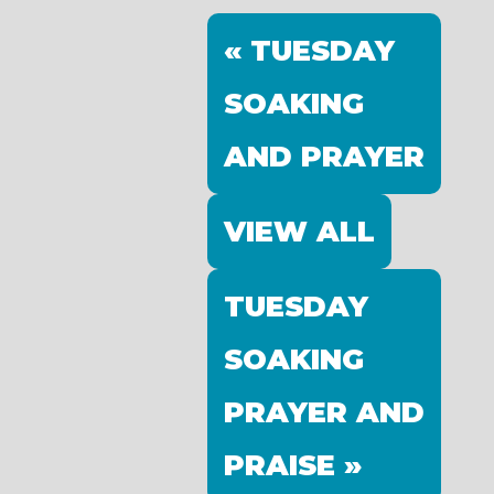
« TUESDAY
SOAKING
AND PRAYER
VIEW ALL
TUESDAY
SOAKING
PRAYER AND
PRAISE »