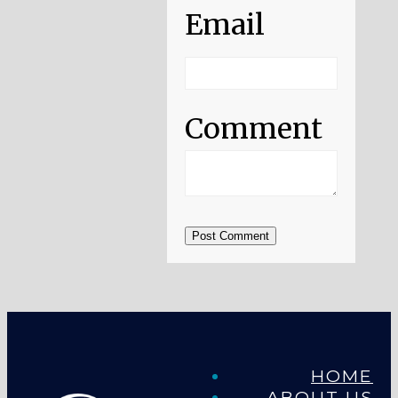
Email
Comment
Post Comment
HOME
ABOUT US