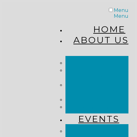
Menu
Menu
HOME
ABOUT US
STAFF
FROM THE
PASTOR
WHAT WE
BELIEVE
OUR JOURNEY
RESOURCES
EVENTS
JOIN US LIVE