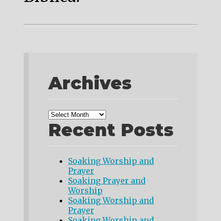
Archives
Recent Posts
Soaking Worship and
Prayer
Soaking Prayer and
Worship
Soaking Worship and
Prayer
Soaking Worship and