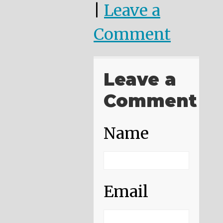
|
Leave a
Comment
Leave a
Comment
Name
Email