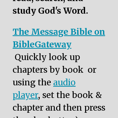
study God's Word.
The Message Bible on
BibleGateway
Quickly look up
chapters by book or
using the
audio
player
, set the book &
chapter and then press