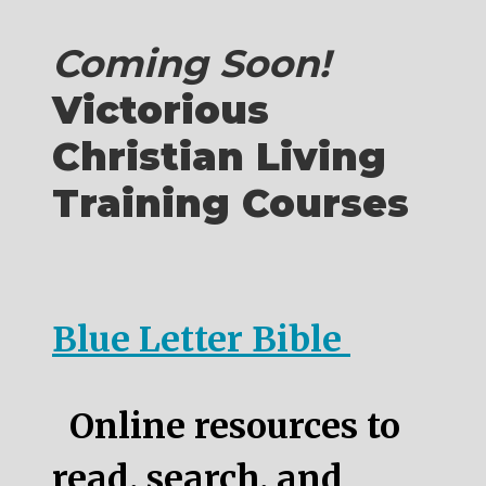
Coming Soon!
Victorious
Christian Living
Training Courses
Blue Letter Bible
Online resources to
read, search, and