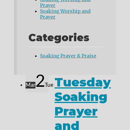
Prayer
Soaking Worship and
Prayer
Categories
Soaking Prayer & Praise
2
Tuesday
Mar
Tue
Soaking
Prayer
and