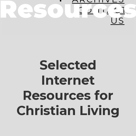
Resource
CONTACT
US
Selected
Internet
Resources for
Christian Living