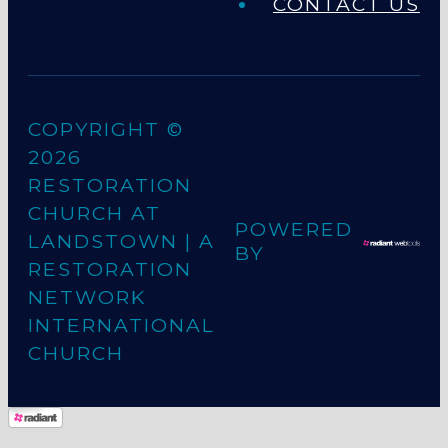
CONTACT US
COPYRIGHT ©
2026
RESTORATION
CHURCH AT
POWERED
LANDSTOWN
| A
BY
RESTORATION
NETWORK
INTERNATIONAL
CHURCH