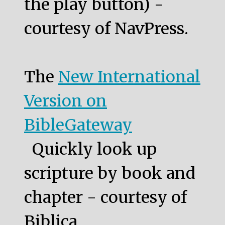
the play button) -
courtesy of NavPress.
The
New International
Version on
BibleGateway
Quickly look up
scripture by book and
chapter - courtesy of
Biblica.