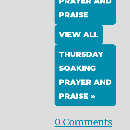
PRAYER AND
PRAISE
VIEW ALL
THURSDAY
SOAKING
PRAYER AND
PRAISE »
0 Comments