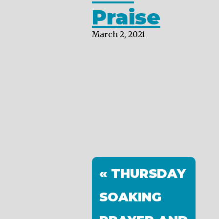
Praise
March 2, 2021
« THURSDAY
SOAKING