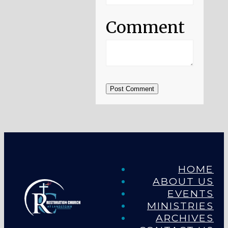
Comment
Post Comment
HOME
ABOUT US
EVENTS
MINISTRIES
ARCHIVES