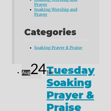
Prayer
Soaking Worship and
Prayer
Categories
Soaking Prayer & Praise
24
Tuesday
Aug
Tue
Soaking
Prayer &
Praise