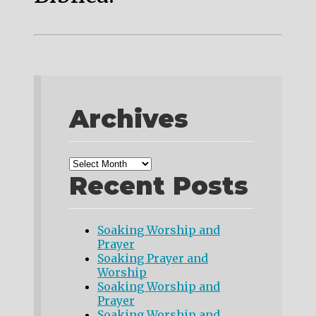
Archives
Recent Posts
Soaking Worship and
Prayer
Soaking Prayer and
Worship
Soaking Worship and
Prayer
Soaking Worship and