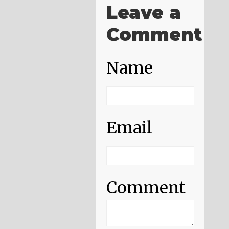
Leave a
Comment
Name
Email
Comment