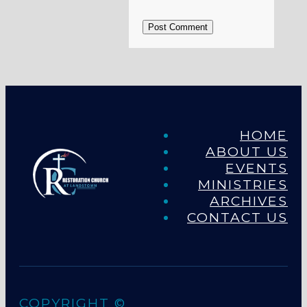
Post Comment
HOME
ABOUT US
EVENTS
MINISTRIES
ARCHIVES
CONTACT US
COPYRIGHT ©