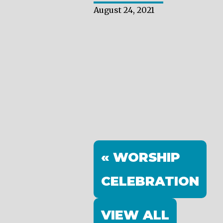
August 24, 2021
« WORSHIP
CELEBRATION
VIEW ALL