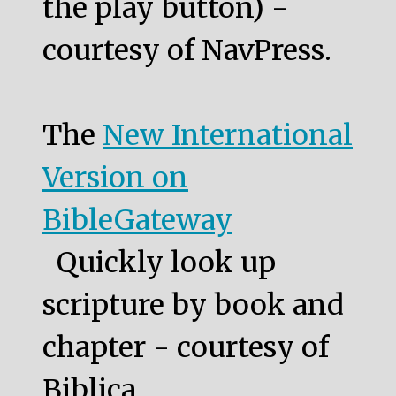
the play button) -
courtesy of NavPress.
The
New International
Version on
BibleGateway
Quickly look up
scripture by book and
chapter - courtesy of
Biblica.