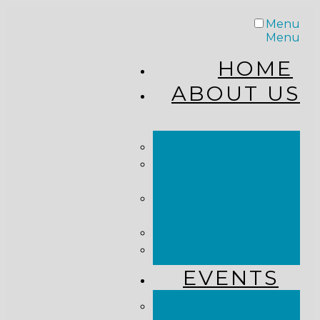
Menu
Menu
HOME
ABOUT US
STAFF
FROM THE
PASTOR
WHAT WE
BELIEVE
OUR JOURNEY
RESOURCES
EVENTS
JOIN US LIVE