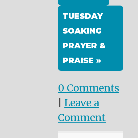
TUESDAY
SOAKING
PRAYER &
PRAISE »
0 Comments
|
Leave a
Comment