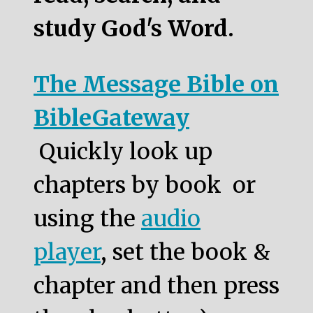
study God's Word.
The Message Bible on
BibleGateway
Quickly look up
chapters by book or
using the
audio
player
, set the book &
chapter and then press