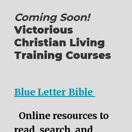
Coming Soon!
Victorious
Christian Living
Training Courses
Blue Letter Bible
Online resources to
read, search, and