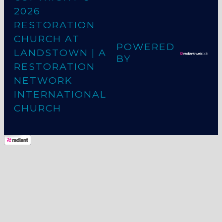
2026
RESTORATION
CHURCH AT
POWERED
LANDSTOWN
| A
BY
RESTORATION
NETWORK
INTERNATIONAL
CHURCH