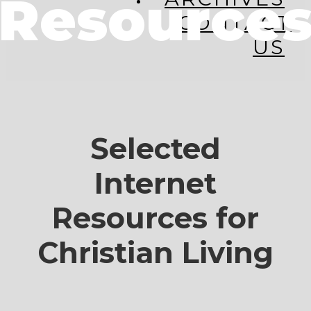
Resource
CONTACT
US
Selected
Internet
Resources for
Christian Living