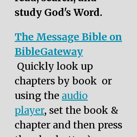
study God's Word.
The Message Bible on
BibleGateway
Quickly look up
chapters by book or
using the
audio
player
, set the book &
chapter and then press