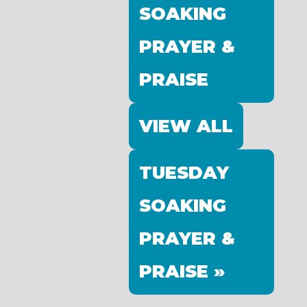
SOAKING
PRAYER &
PRAISE
VIEW ALL
TUESDAY
SOAKING
PRAYER &
PRAISE »