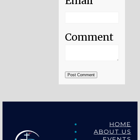
Email
Comment
Post Comment
HOME
ABOUT US
EVENTS