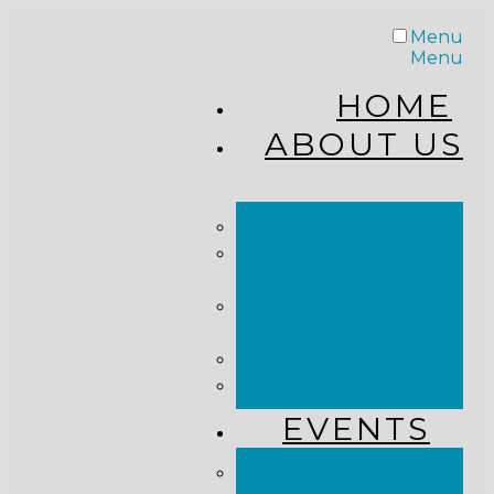
Menu
Menu
HOME
ABOUT US
STAFF
FROM THE
PASTOR
WHAT WE
BELIEVE
OUR JOURNEY
RESOURCES
EVENTS
JOIN US LIVE