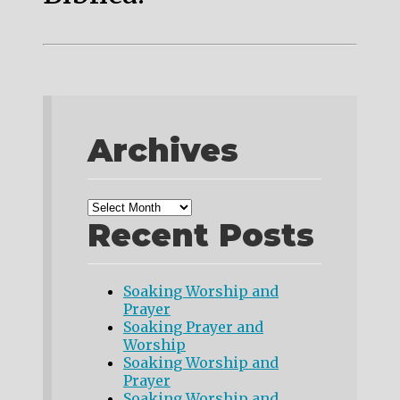
Archives
Recent Posts
Soaking Worship and
Prayer
Soaking Prayer and
Worship
Soaking Worship and
Prayer
Soaking Worship and