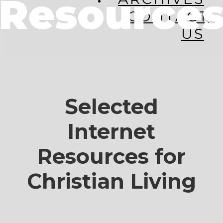
Resource
CONTACT
US
Selected
Internet
Resources for
Christian Living