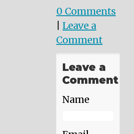
0 Comments
|
Leave a
Comment
Leave a
Comment
Name