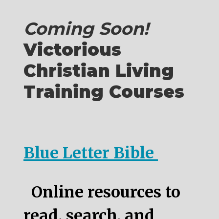
Coming Soon!
Victorious
Christian Living
Training Courses
Blue Letter Bible
Online resources to
read, search, and