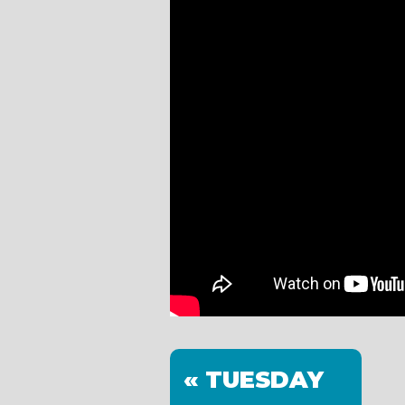
« TUESDAY