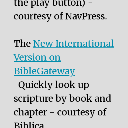
the play button) -
courtesy of NavPress.
The
New International
Version on
BibleGateway
Quickly look up
scripture by book and
chapter - courtesy of
Biblica.