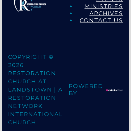
MINISTRIES
ARCHIVES
CONTACT US
COPYRIGHT ©
2026
RESTORATION
CHURCH AT
POWERED
LANDSTOWN
| A
BY
RESTORATION
NETWORK
INTERNATIONAL
CHURCH