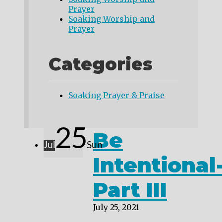
Prayer
Soaking Worship and
Prayer
Categories
Soaking Prayer & Praise
25
Be
Jul
Sun
Intentional
Part III
July 25, 2021