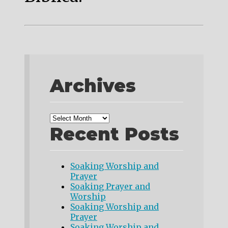
Archives
Recent Posts
Soaking Worship and
Prayer
Soaking Prayer and
Worship
Soaking Worship and
Prayer
Soaking Worship and