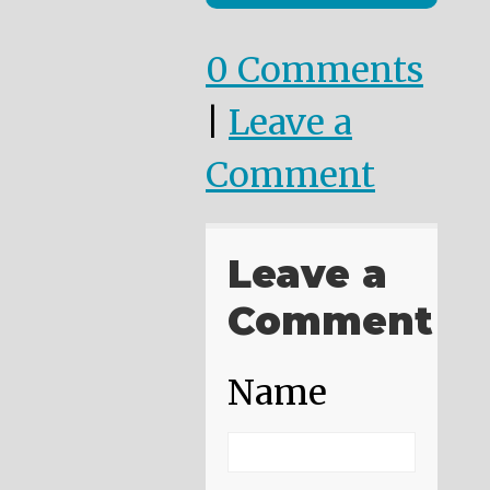
0 Comments
|
Leave a
Comment
Leave a
Comment
Name