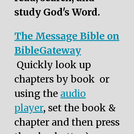
study God's Word.
The Message Bible on
BibleGateway
Quickly look up
chapters by book or
using the
audio
player
, set the book &
chapter and then press