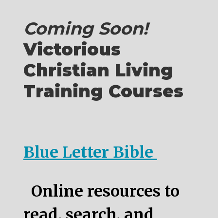
Coming Soon!
Victorious
Christian Living
Training Courses
Blue Letter Bible
Online resources to
read, search, and