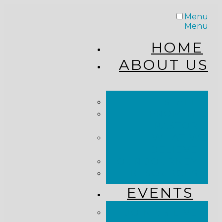
Menu
Menu
HOME
ABOUT US
STAFF
FROM THE
PASTOR
WHAT WE
BELIEVE
OUR JOURNEY
RESOURCES
EVENTS
JOIN US LIVE