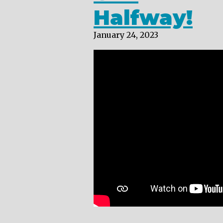
Halfway!
January 24, 2023