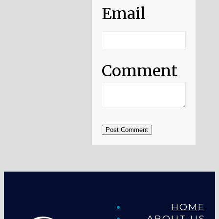
Email
Comment
Post Comment
HOME
ABOUT US