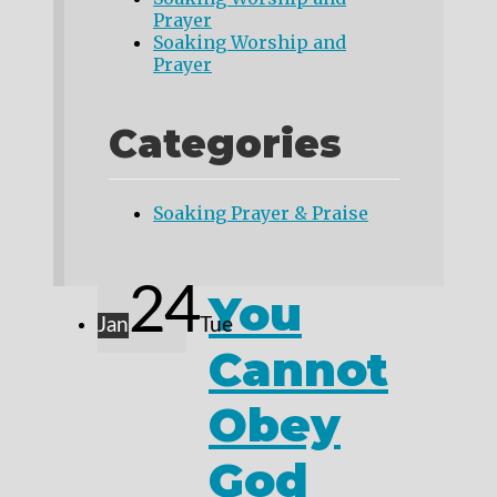
Prayer
Soaking Worship and
Prayer
Categories
Soaking Prayer & Praise
24
You
Jan
Tue
Cannot
Obey
God