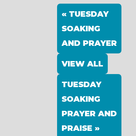
« TUESDAY
SOAKING
AND PRAYER
VIEW ALL
TUESDAY
SOAKING
PRAYER AND
PRAISE »