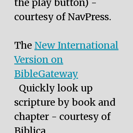
the play button) -
courtesy of NavPress.
The
New International
Version on
BibleGateway
Quickly look up
scripture by book and
chapter - courtesy of
Biblica.