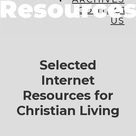
Resource
CONTACT
US
Selected
Internet
Resources for
Christian Living