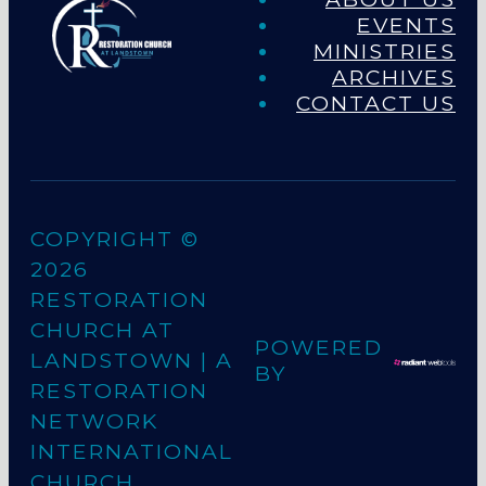
EVENTS
MINISTRIES
ARCHIVES
CONTACT US
COPYRIGHT ©
2026
RESTORATION
CHURCH AT
POWERED
LANDSTOWN
| A
BY
RESTORATION
NETWORK
INTERNATIONAL
CHURCH