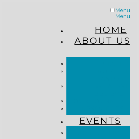
Menu
Menu
HOME
ABOUT US
STAFF
FROM THE
PASTOR
WHAT WE
BELIEVE
OUR JOURNEY
RESOURCES
EVENTS
JOIN US LIVE