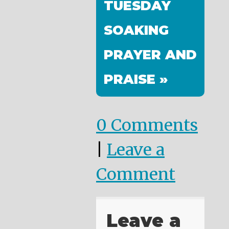
TUESDAY
SOAKING
PRAYER AND
PRAISE »
0 Comments
|
Leave a
Comment
Leave a