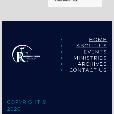
HOME
ABOUT US
EVENTS
MINISTRIES
ARCHIVES
CONTACT US
COPYRIGHT ©
2026