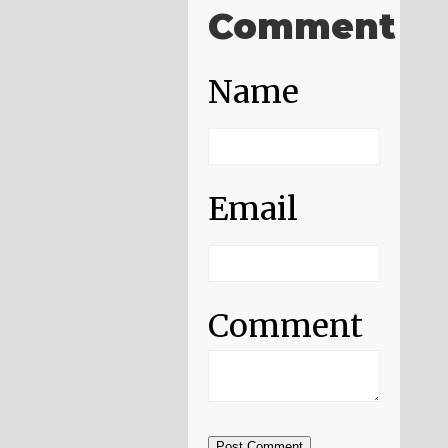
Comment
Name
Email
Comment
Post Comment