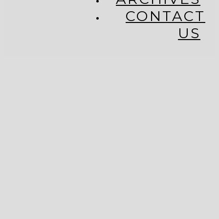
CONTACT
US