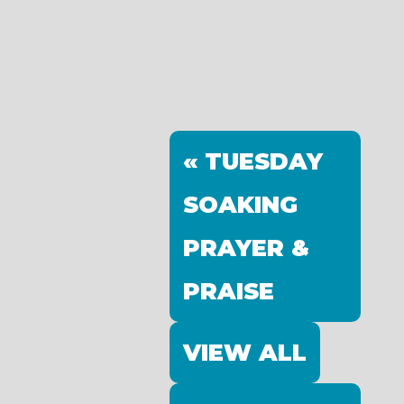
« TUESDAY
SOAKING
PRAYER &
PRAISE
VIEW ALL