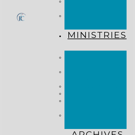
CHURCH
CALENDAR
GET
CONNECTED!
MINISTRIES
KINGDOM
KIDS
WHY
MISSIONS?
COSTA RICA
HAITI
THE KEIM
CENTERS
GLOBAL NEWS
ALLIANCE
ARCHIVES