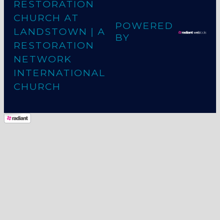
RESTORATION
CHURCH AT
POWERED
LANDSTOWN
| A
BY
RESTORATION
NETWORK
INTERNATIONAL
CHURCH