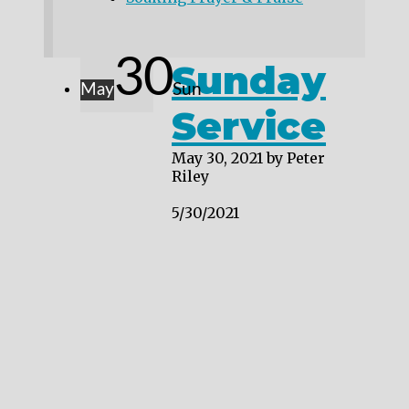
30
Sunday
May
Sun
Service
May 30, 2021
by Peter
Riley
5/30/2021