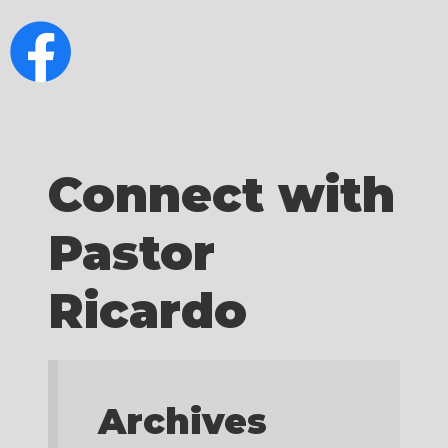
Connect with
Pastor
Ricardo
Archives