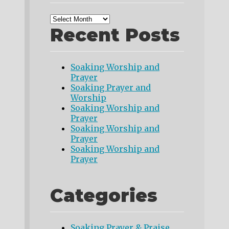
Recent Posts
Soaking Worship and
Prayer
Soaking Prayer and
Worship
Soaking Worship and
Prayer
Soaking Worship and
Prayer
Soaking Worship and
Prayer
Categories
Soaking Prayer & Praise